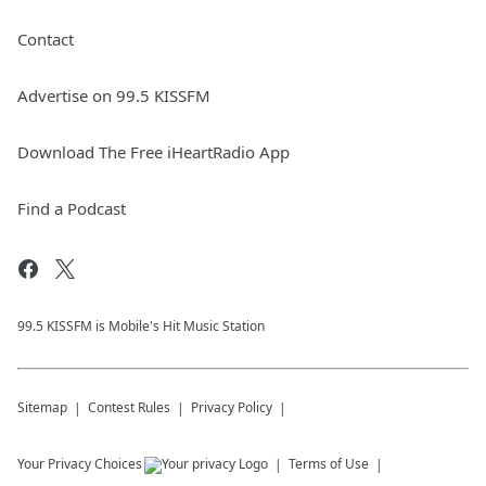
Contact
Advertise on 99.5 KISSFM
Download The Free iHeartRadio App
Find a Podcast
99.5 KISSFM is Mobile's Hit Music Station
Sitemap
Contest Rules
Privacy Policy
Your Privacy Choices
Terms of Use