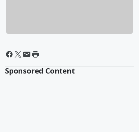
Sponsored Content