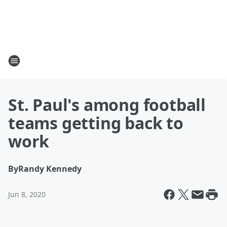
St. Paul's among football
teams getting back to
work
By
Randy Kennedy
Jun 8, 2020