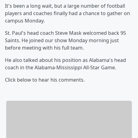
It's been a long wait, but a large number of football
players and coaches finally had a chance to gather on
campus Monday.
St. Paul's head coach Steve Mask welcomed back 95
Saints. He joined our show Monday morning just
before meeting with his full team.
He also talked about his position as Alabama's head
coach in the Alabama-Mississippi All-Star Game.
Click below to hear his comments.