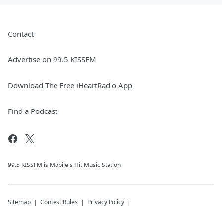
Contact
Advertise on 99.5 KISSFM
Download The Free iHeartRadio App
Find a Podcast
99.5 KISSFM is Mobile's Hit Music Station
Sitemap
Contest Rules
Privacy Policy