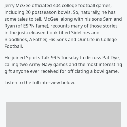
Jerry McGee officiated 404 college football games,
including 20 postseason bowls. So, naturally, he has
some tales to tell. McGee, along with his sons Sam and
Ryan (of ESPN fame), recounts many of those stories
in the just-released book titled Sidelines and
Bloodlines, A Father, His Sons and Our Life in College
Football.
He joined Sports Talk 99.5 Tuesday to discuss Pat Dye,
calling two Army-Navy games and the most interesting
gift anyone ever received for officiating a bowl game.
Listen to the full interview below.