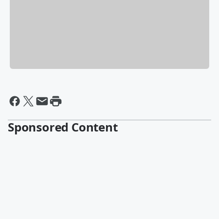
Sponsored Content