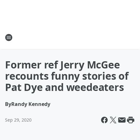
Former ref Jerry McGee
recounts funny stories of
Pat Dye and weedeaters
By
Randy Kennedy
Sep 29, 2020