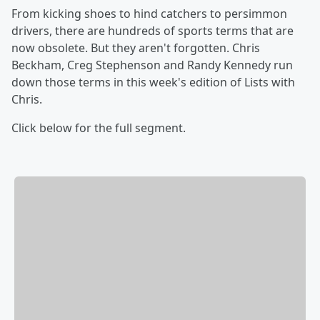
From kicking shoes to hind catchers to persimmon
drivers, there are hundreds of sports terms that are
now obsolete. But they aren't forgotten. Chris
Beckham, Creg Stephenson and Randy Kennedy run
down those terms in this week's edition of Lists with
Chris.
Click below for the full segment.