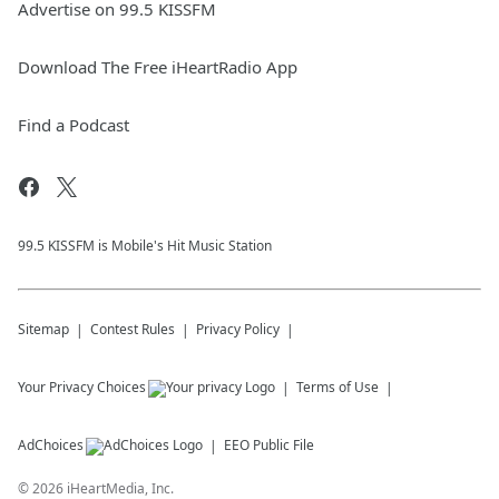
Advertise on 99.5 KISSFM
Download The Free iHeartRadio App
Find a Podcast
99.5 KISSFM is Mobile's Hit Music Station
Sitemap
Contest Rules
Privacy Policy
Your Privacy Choices
Terms of Use
AdChoices
EEO Public File
©
2026
iHeartMedia, Inc.