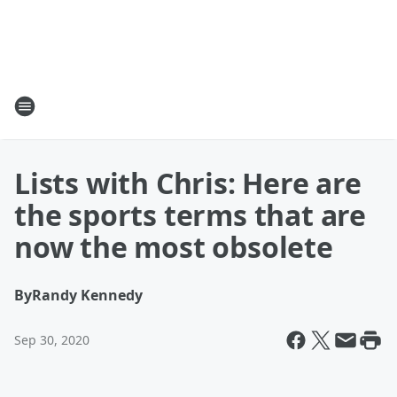
Lists with Chris: Here are
the sports terms that are
now the most obsolete
By
Randy Kennedy
Sep 30, 2020