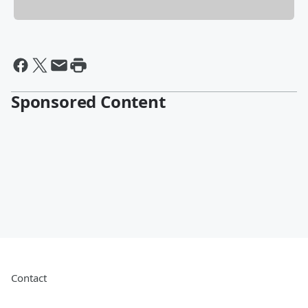
Sponsored Content
Contact