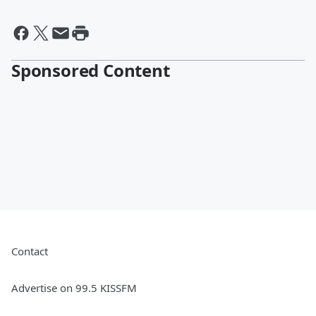
Sponsored Content
Contact
Advertise on 99.5 KISSFM