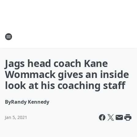
Jags head coach Kane
Wommack gives an inside
look at his coaching staff
By
Randy Kennedy
Jan 5, 2021