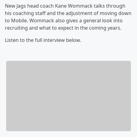
New Jags head coach Kane Wommack talks through
his coaching staff and the adjustment of moving down
to Mobile. Wommack also gives a general look into
recruiting and what to expect in the coming years.
Listen to the full interview below.