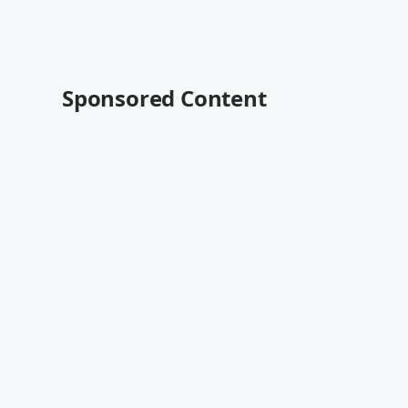
Sponsored Content