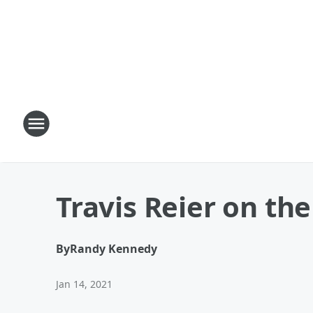
Travis Reier on th
By
Randy Kennedy
Jan 14, 2021