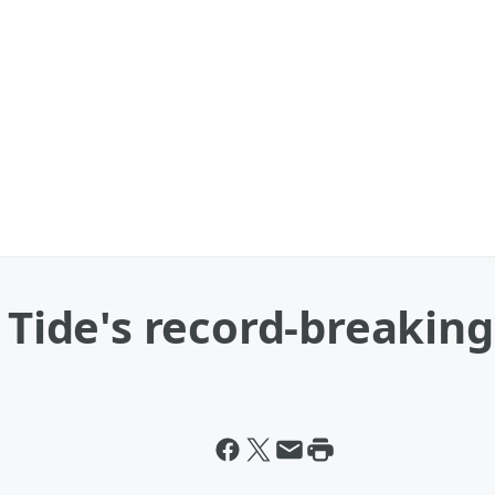
e Tide's record-breaki