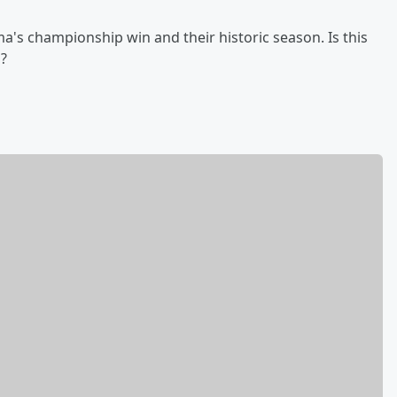
a's championship win and their historic season. Is this
a?