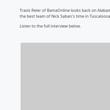
Travis Reier of BamaOnline looks back on Alabam
the best team of Nick Saban's time in Tuscaloos
Listen to the full interview below.