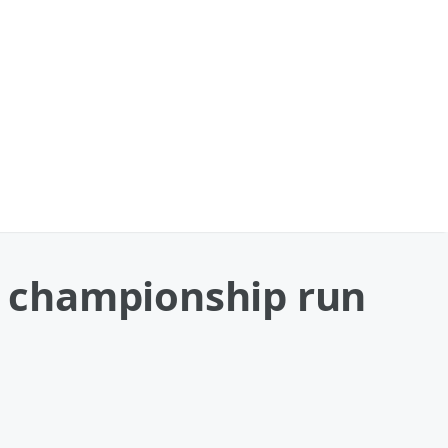
ng championship run