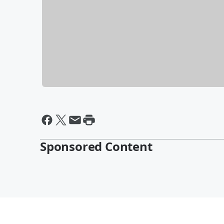
Sponsored Content