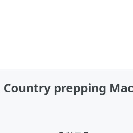
 Country prepping Mac 