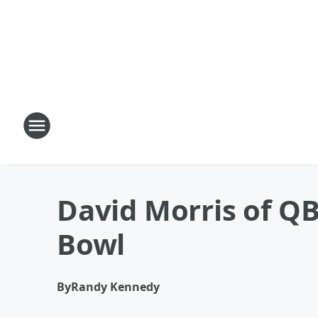
David Morris of QB
Bowl
By
Randy Kennedy