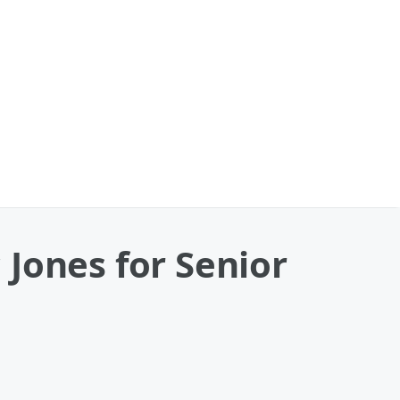
Jones for Senior