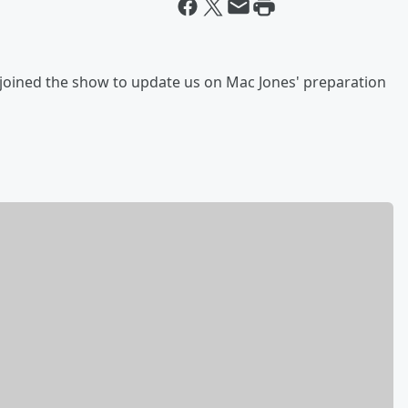
 joined the show to update us on Mac Jones' preparation