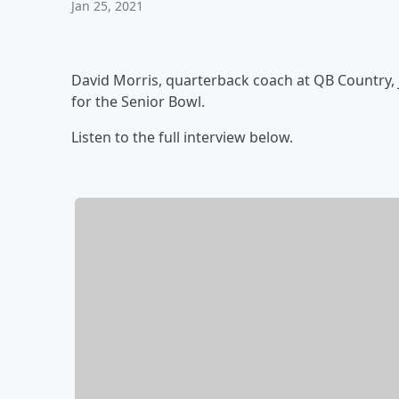
Jan 25, 2021
David Morris, quarterback coach at QB Country,
for the Senior Bowl.
Listen to the full interview below.