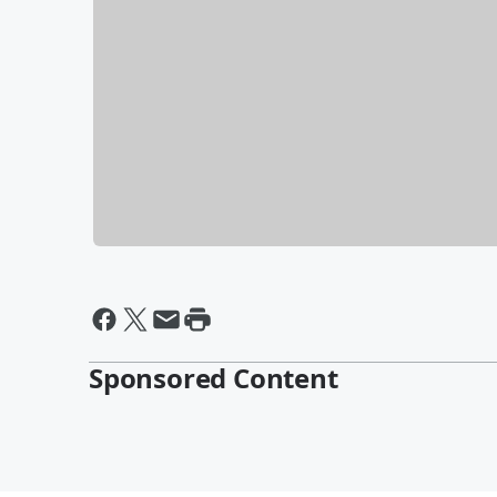
Sponsored Content