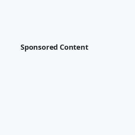
Sponsored Content