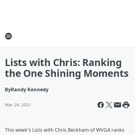
Lists with Chris: Ranking
the One Shining Moments
By
Randy Kennedy
Mar 24, 2021
This week's Lists with Chris Beckham of WVGA ranks