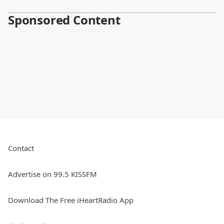
Sponsored Content
Contact
Advertise on 99.5 KISSFM
Download The Free iHeartRadio App