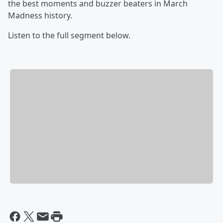
the best moments and buzzer beaters in March
Madness history.
Listen to the full segment below.