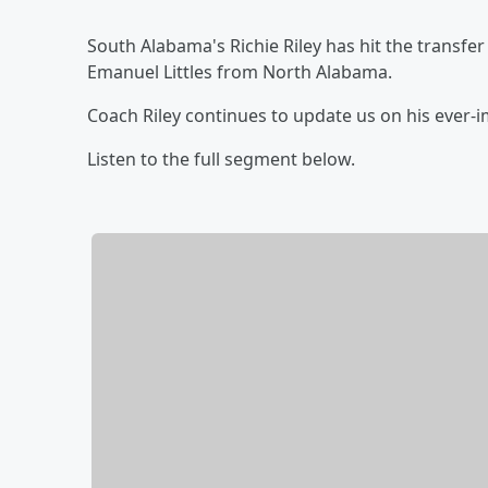
South Alabama's Richie Riley has hit the transfe
Emanuel Littles from North Alabama.
Coach Riley continues to update us on his ever
Listen to the full segment below.