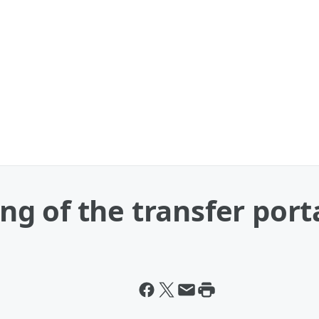
king of the transfer port