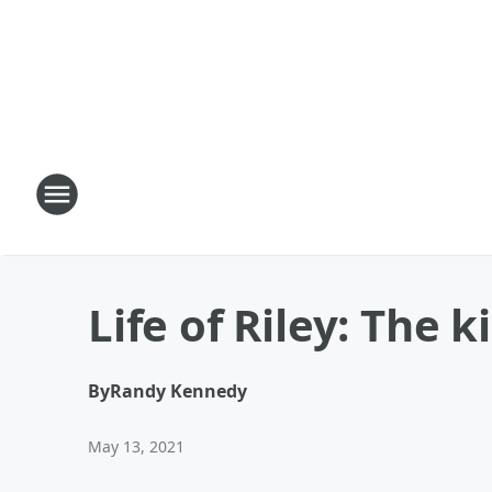
Life of Riley: The 
By
Randy Kennedy
May 13, 2021