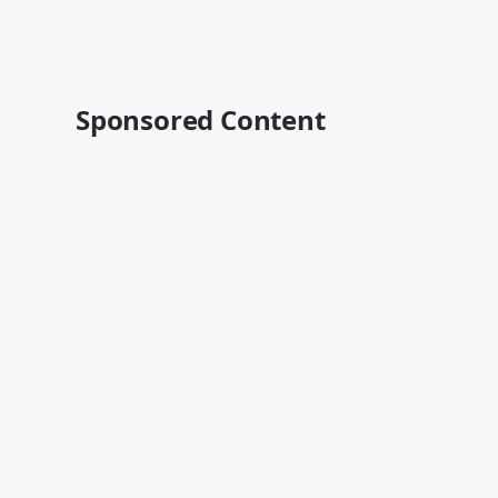
Sponsored Content