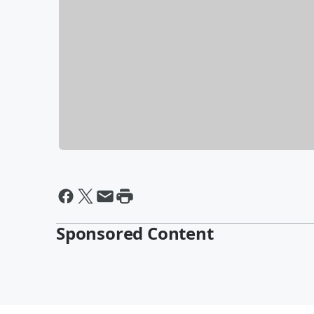
Sponsored Content