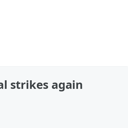
al strikes again