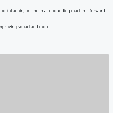
r portal again, pulling in a rebounding machine, forward
-improving squad and more.