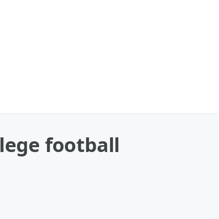
lege football