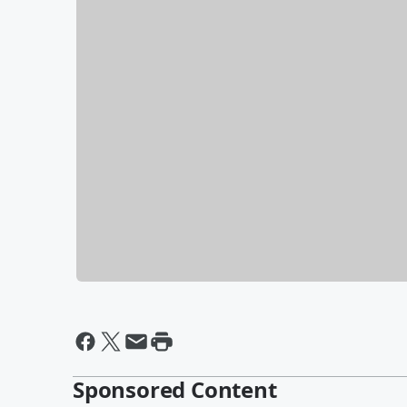
Sponsored Content