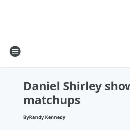
Daniel Shirley sho
matchups
By
Randy Kennedy