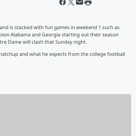
 and is stacked with fun games in weekend 1 such as
ion Alabama and Georgia starting out their season
tre Dame will clash that Sunday night.
 matchup and what he expects from the college football