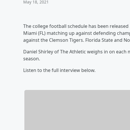
May 18, 2021
The college football schedule has been released
Miami (FL) matching up against defending champ
against the Clemson Tigers. Florida State and No
Daniel Shirley of The Athletic weighs in on each
season.
Listen to the full interview below.