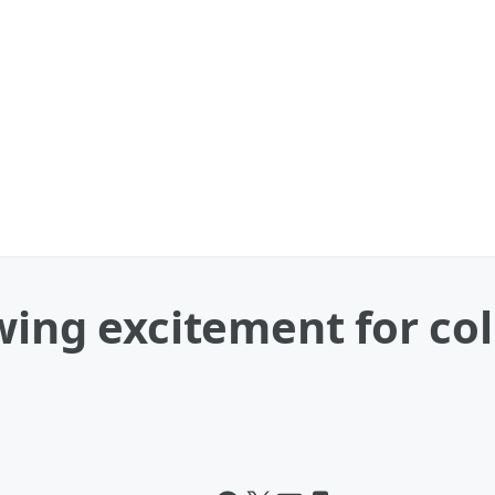
wing excitement for col