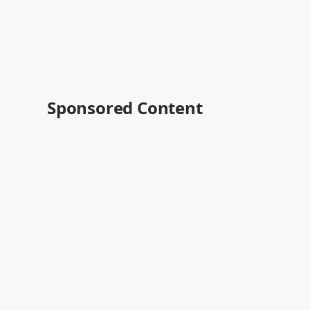
Sponsored Content