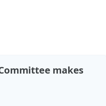
c Committee makes