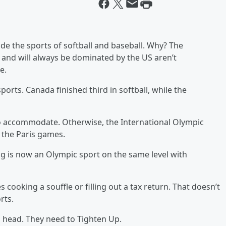
de the sports of softball and baseball. Why? The
and will always be dominated by the US aren’t
e.
ports. Canada finished third in softball, while the
 to accommodate. Otherwise, the International Olympic
 the Paris games.
ing is now an Olympic sport on the same level with
s cooking a souffle or filling out a tax return. That doesn’t
rts.
 head. They need to Tighten Up.