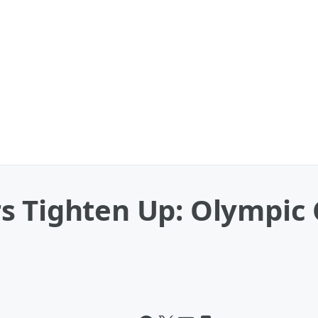
rs Tighten Up: Olympi