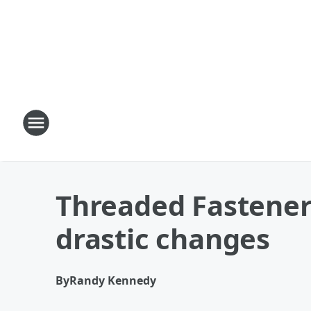
Threaded Fastene
drastic changes
By
Randy Kennedy