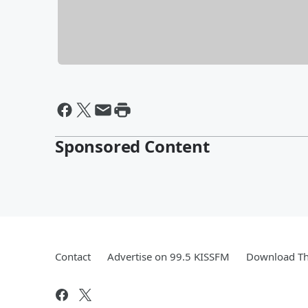
Sponsored Content
Contact
Advertise on 99.5 KISSFM
Download Th