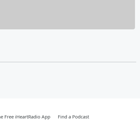
e Free iHeartRadio App
Find a Podcast