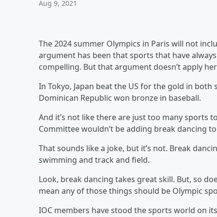
Aug 9, 2021
The 2024 summer Olympics in Paris will not inclu
argument has been that sports that have always 
compelling. But that argument doesn’t apply her
In Tokyo, Japan beat the US for the gold in both s
Dominican Republic won bronze in baseball.
And it’s not like there are just too many sports
Committee wouldn’t be adding break dancing to
That sounds like a joke, but it’s not. Break danc
swimming and track and field.
Look, break dancing takes great skill. But, so doe
mean any of those things should be Olympic spo
IOC members have stood the sports world on its