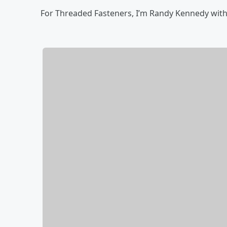
For Threaded Fasteners, I’m Randy Kennedy with