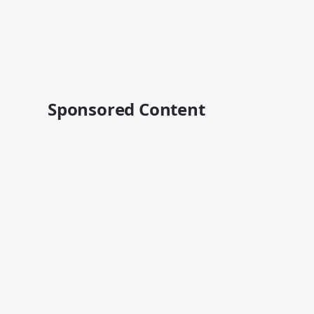
Sponsored Content