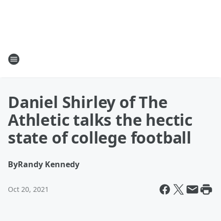
Daniel Shirley of The
Athletic talks the hectic
state of college football
By
Randy Kennedy
Oct 20, 2021