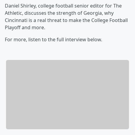
Daniel Shirley, college football senior editor for The
Athletic, discusses the strength of Georgia, why
Cincinnati is a real threat to make the College Football
Playoff and more.
For more, listen to the full interview below.