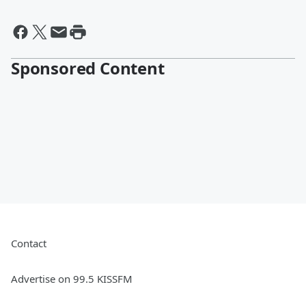
Sponsored Content
Contact
Advertise on 99.5 KISSFM