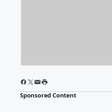
Sponsored Content