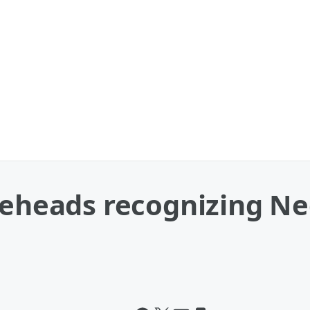
bleheads recognizing N