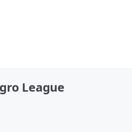
egro League