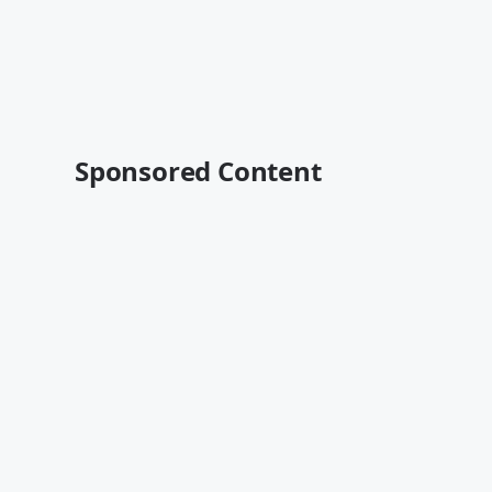
Sponsored Content