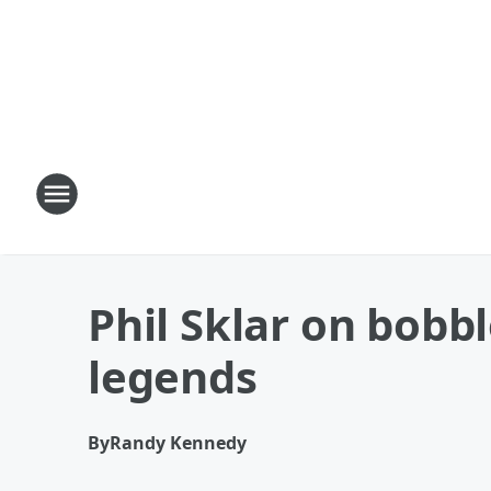
Phil Sklar on bob
legends
By
Randy Kennedy