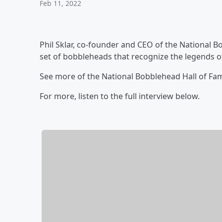
Feb 11, 2022
Phil Sklar, co-founder and CEO of the National
set of bobbleheads that recognize the legends 
See more of the National Bobblehead Hall of F
For more, listen to the full interview below.