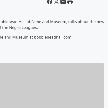
 Bobblehead Hall of Fame and Museum, talks about the new
of the Negro Leagues.
ame and Museum at bobbleheadhall.com.