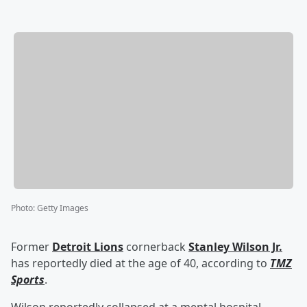
Photo
:
Getty Images
Former
Detroit Lions
cornerback
Stanley Wilson Jr.
has reportedly died at the age of 40, according to
TMZ
Sports
.