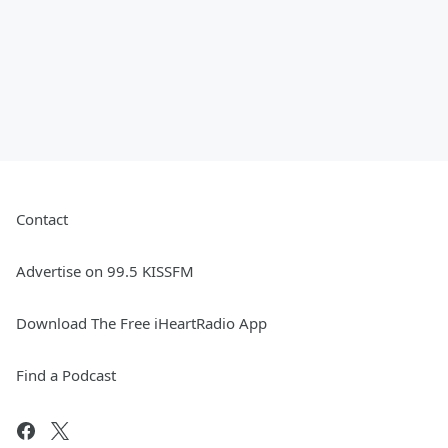
Contact
Advertise on 99.5 KISSFM
Download The Free iHeartRadio App
Find a Podcast