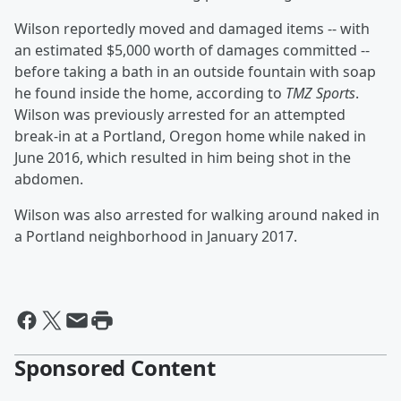
Wilson reportedly moved and damaged items -- with
an estimated $5,000 worth of damages committed --
before taking a bath in an outside fountain with soap
he found inside the home, according to
TMZ Sports
.
Wilson was previously arrested for an attempted
break-in at a Portland, Oregon home while naked in
June 2016, which resulted in him being shot in the
abdomen.
Wilson was also arrested for walking around naked in
a Portland neighborhood in January 2017.
Sponsored Content