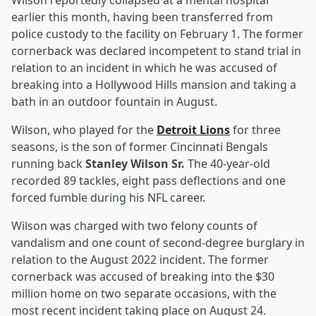
Wilson reportedly collapsed at a mental hospital
earlier this month, having been transferred from
police custody to the facility on February 1. The former
cornerback was declared incompetent to stand trial in
relation to an incident in which he was accused of
breaking into a Hollywood Hills mansion and taking a
bath in an outdoor fountain in August.
Wilson, who played for the
Detroit Lions
for three
seasons, is the son of former Cincinnati Bengals
running back
Stanley Wilson Sr.
The 40-year-old
recorded 89 tackles, eight pass deflections and one
forced fumble during his NFL career.
Wilson was charged with two felony counts of
vandalism and one count of second-degree burglary in
relation to the August 2022 incident. The former
cornerback was accused of breaking into the $30
million home on two separate occasions, with the
most recent incident taking place on August 24.