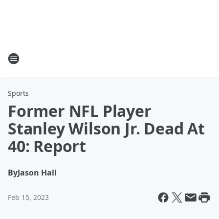
Sports
Former NFL Player
Stanley Wilson Jr. Dead At
40: Report
By
Jason Hall
Feb 15, 2023