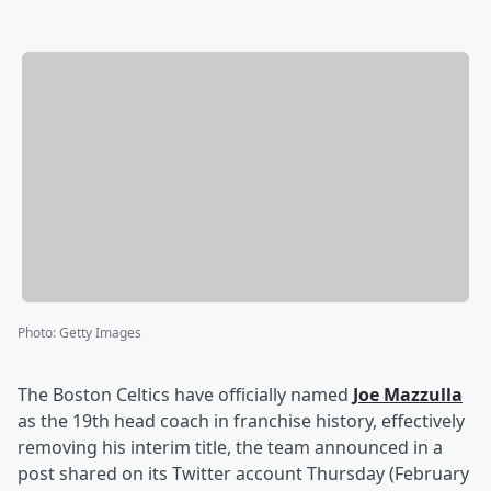
Photo
:
Getty Images
The Boston Celtics have officially named
Joe Mazzulla
as the 19th head coach in franchise history, effectively
removing his interim title, the team announced in a
post shared on its Twitter account Thursday (February