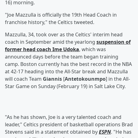
16) morning.
"Joe Mazzulla is officially the 19th Head Coach in
franchise history," the Celtics tweeted.
Mazzulla, 34, took over as the Celtics' interim head
coach in September amid the yearlong
suspension of
former head coach
Ime Udoka
, which was
announced days before the team began training
camp. Boston currently has the best record in the NBA
at 42-17 heading into the All-Star break and Mazzulla
will coach Team
Giannis
[
Antetokounmpo
] in the All-
Star Game on Sunday (February 19) in Salt Lake City.
"As he has shown, Joe is a very talented coach and
leader," Celtics president of basketball operations Brad
Stevens said in a statement obtained by
ESPN
. "He has