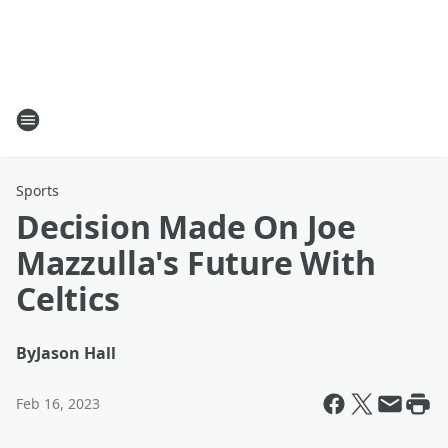
Sports
Decision Made On Joe
Mazzulla's Future With
Celtics
By
Jason Hall
Feb 16, 2023