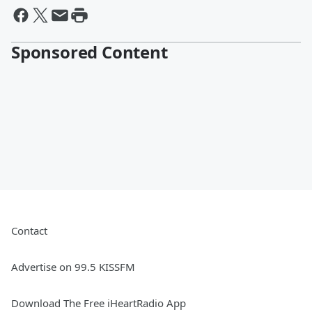
Sponsored Content
Contact
Advertise on 99.5 KISSFM
Download The Free iHeartRadio App