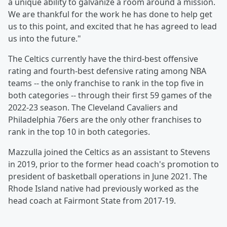
a unique ability to galvanize a room around a mission.
We are thankful for the work he has done to help get
us to this point, and excited that he has agreed to lead
us into the future."
The Celtics currently have the third-best offensive
rating and fourth-best defensive rating among NBA
teams -- the only franchise to rank in the top five in
both categories -- through their first 59 games of the
2022-23 season. The Cleveland Cavaliers and
Philadelphia 76ers are the only other franchises to
rank in the top 10 in both categories.
Mazzulla joined the Celtics as an assistant to Stevens
in 2019, prior to the former head coach's promotion to
president of basketball operations in June 2021. The
Rhode Island native had previously worked as the
head coach at Fairmont State from 2017-19.