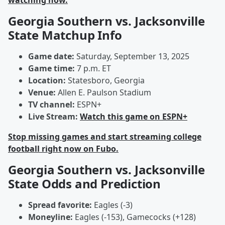
watching now.
Georgia Southern vs. Jacksonville
State Matchup Info
Game date:
Saturday, September 13, 2025
Game time:
7 p.m. ET
Location:
Statesboro, Georgia
Venue:
Allen E. Paulson Stadium
TV channel:
ESPN+
Live Stream:
Watch this game on ESPN+
Stop missing games and start streaming college
football right now on Fubo.
Georgia Southern vs. Jacksonville
State Odds and Prediction
Spread favorite:
Eagles (-3)
Moneyline:
Eagles (-153), Gamecocks (+128)