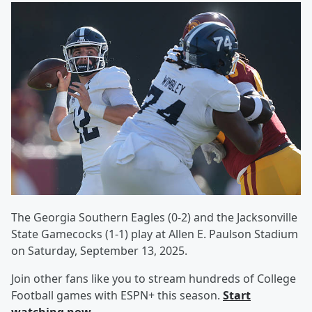
The Georgia Southern Eagles (0-2) and the Jacksonville
State Gamecocks (1-1) play at Allen E. Paulson Stadium
on Saturday, September 13, 2025.
Join other fans like you to stream hundreds of College
Football games with ESPN+ this season.
Start