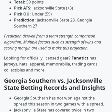
Total:
59 points
Pick ATS:
Jacksonville State (+3)
Pick OU:
Under (59)
Prediction:
Jacksonville State 28, Georgia
Southern 27
Prediction derived from a team strength comparison
algorithm. Multiple factors such as strength of wins and
scoring margin are used to make this projection.
Looking for officially licensed gear?
Fanatics
has
jerseys, hats, apparel, memorabilia, trading cards,
collectibles and more.
Georgia Southern vs. Jacksonville
State Betting Records and Insights
Georgia Southern has not won against the
spread this season in two games with a spread.
Jacksonville State has covered twice in two