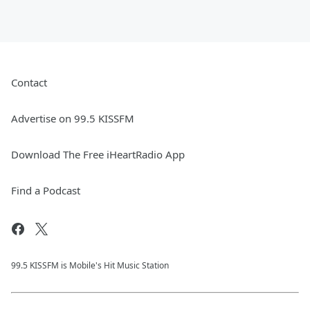
Contact
Advertise on 99.5 KISSFM
Download The Free iHeartRadio App
Find a Podcast
99.5 KISSFM is Mobile's Hit Music Station