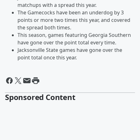
matchups with a spread this year.
The Gamecocks have been an underdog by 3
points or more two times this year, and covered
the spread both times.
This season, games featuring Georgia Southern
have gone over the point total every time.
Jacksonville State games have gone over the
point total once this year.
Sponsored Content