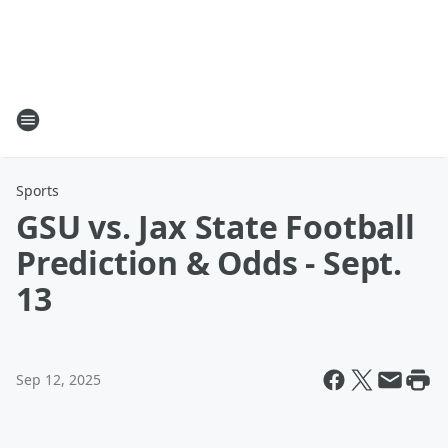
Sports
GSU vs. Jax State Football
Prediction & Odds - Sept.
13
Sep 12, 2025