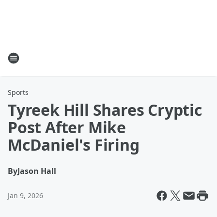
Sports
Tyreek Hill Shares Cryptic
Post After Mike
McDaniel's Firing
By
Jason Hall
Jan 9, 2026