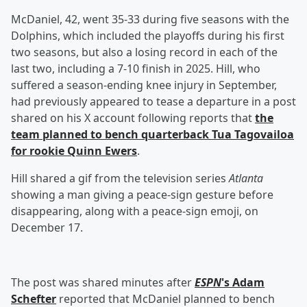
McDaniel, 42, went 35-33 during five seasons with the
Dolphins, which included the playoffs during his first
two seasons, but also a losing record in each of the
last two, including a 7-10 finish in 2025. Hill, who
suffered a season-ending knee injury in September,
had previously appeared to tease a departure in a post
shared on his X account following reports that
the
team planned to bench quarterback
Tua Tagovailoa
for rookie
Quinn Ewers
.
Hill shared a gif from the television series
Atlanta
showing a man giving a peace-sign gesture before
disappearing, along with a peace-sign emoji, on
December 17.
The post was shared minutes after
ESPN
's
Adam
Schefter
reported that McDaniel planned to bench