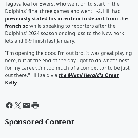
Tagovailoa for Ewers, who went on to start in the
Dolphins' final three games and went 1-2. Hill had
previously stated his intention to depart from the
franchise
while speaking to reporters after the
Dolphins' 2024 season-ending loss to the New York
Jets and 8-9 finish last January.
“I’m opening the door. I’m out bro. It was great playing
here, but at the end of the day I got to do what’s best
for my career. I’m too much of a competitor to be just
out there," Hill said via
the Miami Herald
's
Omar
Kelly
.
Sponsored Content