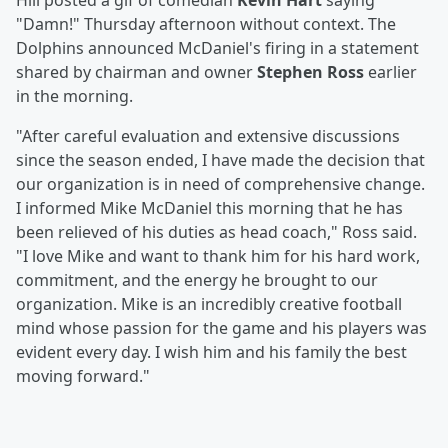
Hill posted a gif of comedian
Kevin Hart
saying
"Damn!" Thursday afternoon without context. The
Dolphins announced McDaniel's firing in a statement
shared by chairman and owner
Stephen Ross
earlier
in the morning.
"After careful evaluation and extensive discussions
since the season ended, I have made the decision that
our organization is in need of comprehensive change.
I informed Mike McDaniel this morning that he has
been relieved of his duties as head coach," Ross said.
"I love Mike and want to thank him for his hard work,
commitment, and the energy he brought to our
organization. Mike is an incredibly creative football
mind whose passion for the game and his players was
evident every day. I wish him and his family the best
moving forward."