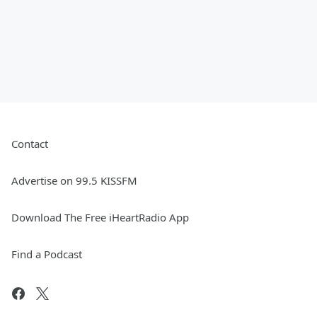
Contact
Advertise on 99.5 KISSFM
Download The Free iHeartRadio App
Find a Podcast