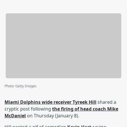
Photo
:
Getty Images
Miami Dolphins wide receiver
Tyreek Hill
shared a
cryptic post following
the firing of head coach
Mike
McDaniel
on Thursday (January 8).