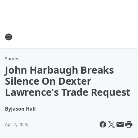
Sports
John Harbaugh Breaks
Silence On Dexter
Lawrence's Trade Request
By
Jason Hall
Apr 7, 2026