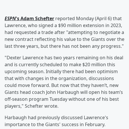
ESPN
's
Adam Schefter
reported Monday (April 6) that
Lawrence, who signed a $90 million extension in 2023,
had requested a trade after "attempting to negotiate a
new contract reflecting his value to the Giants over the
last three years, but there has not been any progress."
"Dexter Lawrence has two years remaining on his deal
and is currently scheduled to make $20 million this
upcoming season. Initially there had been optimism
that with changes in the organization, discussions
could move forward. But now that they haven’t, new
Giants head coach John Harbaugh will open his team’s
off-season program Tuesday without one of his best
players," Schefter wrote.
Harbaugh had previously discussed Lawrence's
importance to the Giants' success in February.