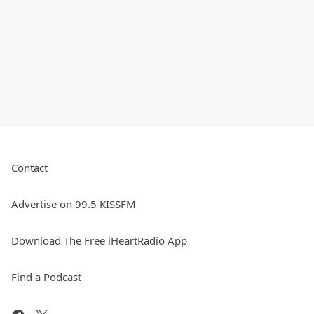
Contact
Advertise on 99.5 KISSFM
Download The Free iHeartRadio App
Find a Podcast