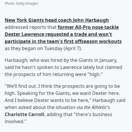
Photo
:
Getty Images
New York Giants head coach
John Harbaugh
addressed reports that
former All-Pro nose tackle
Dexter Lawrence
requested a trade and won't
participate in the team's first offseason workouts
as they began on Tuesday (April 7).
Harbaugh, who was hired by the Giants in January,
said he hasn't spoken to Lawrence lately but claimed
the prospects of him returning were "high."
"We’ll find out. I think the prospects are going to be
high. Speaking for the Giants, we want Dexter here.
And I believe Dexter wants to be here," Harbaugh said
when asked about the situation via
the Athletic
's
Charlotte Carroll
, adding that "there's business
involved."