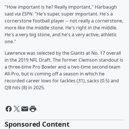
"How important is he? Really important," Harbaugh
said via
ESPN
. "He's super, super important. He's a
cornerstone football player -- not really a cornerstone,
more like the middle stone. He's right in the middle.
He's a very big stone, and he's a very active, athletic
one."
Lawrence was selected by the Giants at No. 17 overall
in the 2019 NFL Draft. The former Clemson standout is
a three-time Pro Bowler and a two-time second-team
All-Pro, but is coming off a season in which he
recorded career lows for tackles (31), sacks (0.5) and
QB hits (8) in 2025.
Sponsored Content