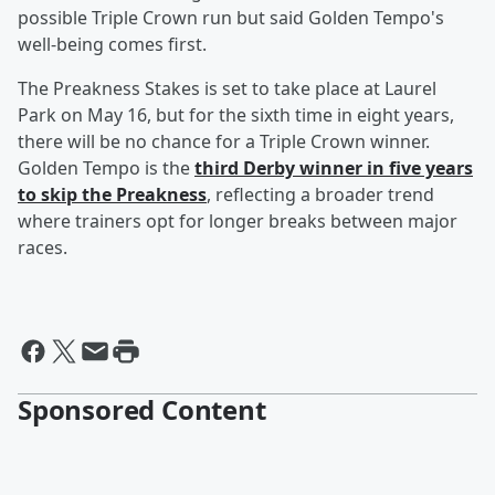
possible Triple Crown run but said Golden Tempo's
well-being comes first.
The Preakness Stakes is set to take place at Laurel
Park on May 16, but for the sixth time in eight years,
there will be no chance for a Triple Crown winner.
Golden Tempo is the
third Derby winner in five years
to skip the Preakness
, reflecting a broader trend
where trainers opt for longer breaks between major
races.
Sponsored Content