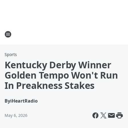
Sports
Kentucky Derby Winner
Golden Tempo Won't Run
In Preakness Stakes
By
iHeartRadio
May 6, 2026