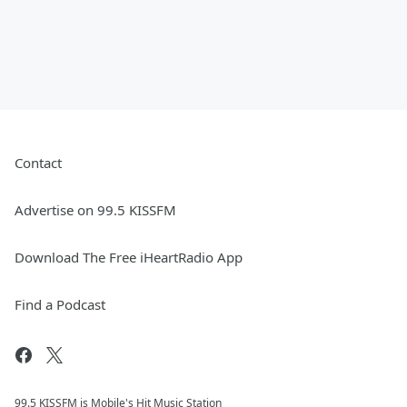
Contact
Advertise on 99.5 KISSFM
Download The Free iHeartRadio App
Find a Podcast
99.5 KISSFM is Mobile's Hit Music Station