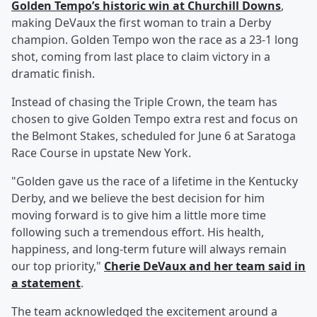
Golden Tempo’s historic win at Churchill Downs
,
making DeVaux the first woman to train a Derby
champion. Golden Tempo won the race as a 23-1 long
shot, coming from last place to claim victory in a
dramatic finish.
Instead of chasing the Triple Crown, the team has
chosen to give Golden Tempo extra rest and focus on
the Belmont Stakes, scheduled for June 6 at Saratoga
Race Course in upstate New York.
"Golden gave us the race of a lifetime in the Kentucky
Derby, and we believe the best decision for him
moving forward is to give him a little more time
following such a tremendous effort. His health,
happiness, and long-term future will always remain
our top priority,"
Cherie DeVaux and her team said in
a statement
.
The team acknowledged the excitement around a