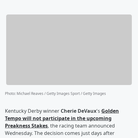
Photo
:
Michael Reaves / Getty Images Sport / Getty Images
Kentucky Derby winner
Cherie DeVaux
's
Golden
Tempo will not participate in the upcoming
Preakness Stakes
, the racing team announced
Wednesday. The decision comes just days after