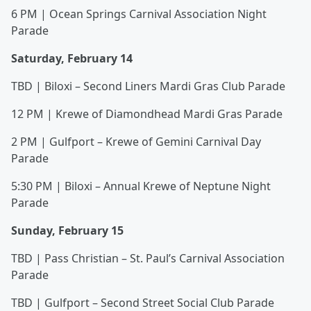
6 PM | Ocean Springs Carnival Association Night
Parade
Saturday, February 14
TBD | Biloxi – Second Liners Mardi Gras Club Parade
12 PM | Krewe of Diamondhead Mardi Gras Parade
2 PM | Gulfport – Krewe of Gemini Carnival Day
Parade
5:30 PM | Biloxi – Annual Krewe of Neptune Night
Parade
Sunday, February 15
TBD | Pass Christian – St. Paul’s Carnival Association
Parade
TBD | Gulfport – Second Street Social Club Parade