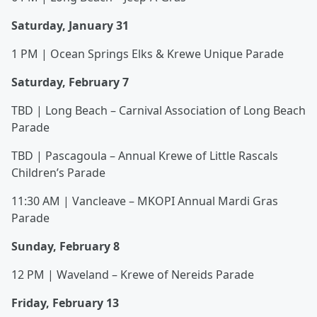
Saturday, January 31
1 PM | Ocean Springs Elks & Krewe Unique Parade
Saturday, February 7
TBD | Long Beach – Carnival Association of Long Beach
Parade
TBD | Pascagoula – Annual Krewe of Little Rascals
Children’s Parade
11:30 AM | Vancleave – MKOPI Annual Mardi Gras
Parade
Sunday, February 8
12 PM | Waveland – Krewe of Nereids Parade
Friday, February 13