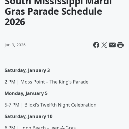
South Mississippi Mardi
Gras Parade Schedule
2026
Jan 9, 2026
Saturday, January 3
2 PM | Moss Point – The King’s Parade
Monday, January 5
5-7 PM | Biloxi’s Twelfth Night Celebration
Saturday, January 10
6 PM | Long Beach – Jeep-A-Gras