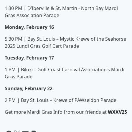
1:30 PM | D’Iberville & St. Martin - North Bay Mardi
Gras Association Parade
Monday, February 16
5:30 PM | Bay St. Louis – Mystic Krewe of the Seahorse
2025 Lundi Gras Golf Cart Parade
Tuesday, February 17
1 PM | Biloxi – Gulf Coast Carnival Association’s Mardi
Gras Parade
Sunday, February 22
2 PM | Bay St. Louis – Krewe of PAWseidon Parade
Get more Mardi Gras Info from our friends at
WXXV25