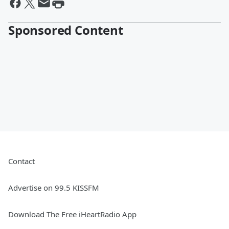
Sponsored Content
Contact
Advertise on 99.5 KISSFM
Download The Free iHeartRadio App