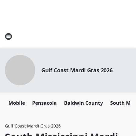
Gulf Coast Mardi Gras 2026
Mobile
Pensacola
Baldwin County
South MS
Gulf Coast Mardi Gras 2026